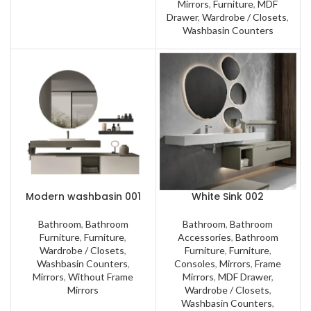
Mirrors
,
Furniture
,
MDF
Drawer
,
Wardrobe / Closets
,
Washbasin Counters
Modern washbasin 001
White Sink 002
Bathroom
,
Bathroom
Bathroom
,
Bathroom
Furniture
,
Furniture
,
Accessories
,
Bathroom
Wardrobe / Closets
,
Furniture
,
Furniture
,
Washbasin Counters
,
Consoles
,
Mirrors
,
Frame
Mirrors
,
Without Frame
Mirrors
,
MDF Drawer
,
Mirrors
Wardrobe / Closets
,
Washbasin Counters
,