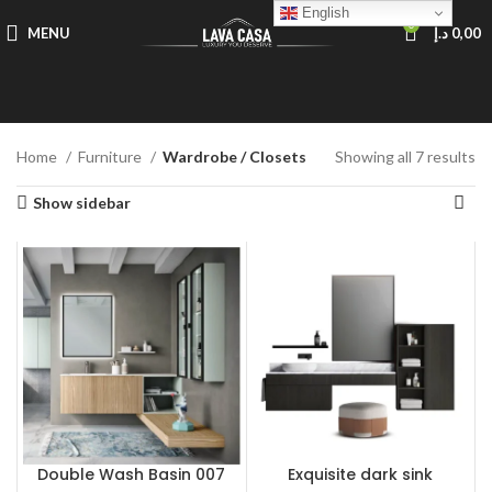
English
0
MENU
د.إ
0,00
Home
Furniture
Wardrobe / Closets
Showing all 7 results
Show sidebar
Double Wash Basin 007
Exquisite dark sink