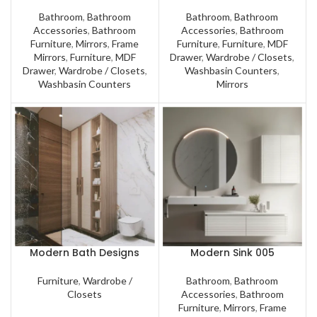
Bathroom
,
Bathroom
Bathroom
,
Bathroom
Accessories
,
Bathroom
Accessories
,
Bathroom
Furniture
,
Mirrors
,
Frame
Furniture
,
Furniture
,
MDF
Mirrors
,
Furniture
,
MDF
Drawer
,
Wardrobe / Closets
,
Drawer
,
Wardrobe / Closets
,
Washbasin Counters
,
Washbasin Counters
Mirrors
Modern Bath Designs
Modern Sink 005
Furniture
,
Wardrobe /
Bathroom
,
Bathroom
Closets
Accessories
,
Bathroom
Furniture
,
Mirrors
,
Frame