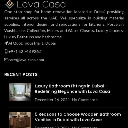
One-stop shop for home renovation located in Dubai, providing
services all across the UAE. We specialize in building material
supplies, interior design, and renovations for kitchens, Porcelain
Washbasins Collection, Mixers and Water Closets, Luxury faucets,
Luxury Bathtubs and bathrooms.
Al Quoz Industrial 1. Dubai
+971 52 748 9262
care@lava-casa.com
RECENT POSTS
Luxury Bathroom Fittings in Dubai –
Redefining Elegance with Lava Casa
December 26, 2024
No Comments
5 Reasons to Choose Wooden Bathroom
Vanities in Dubai with Lava Case
December 23, 2024
No Comments