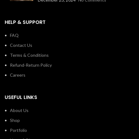
HELP & SUPPORT
FAQ
Contact Us
Terms & Conditions
Refund-Return Policy
Careers
USEFUL LINKS
About Us
Shop
Portfolio