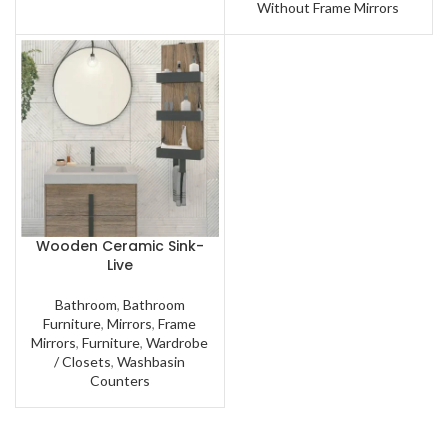
Without Frame Mirrors
Wooden Ceramic Sink-
Live
Bathroom
,
Bathroom
Furniture
,
Mirrors
,
Frame
Mirrors
,
Furniture
,
Wardrobe
/ Closets
,
Washbasin
Counters