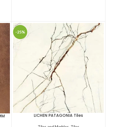
-25%
LICHEN PATAGONIA Tiles
 MM
Tiles and Marbles
,
Tiles