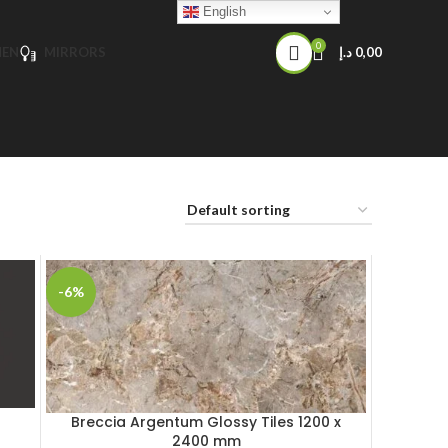
English
0
HEN
MIRRORS
د.إ
0,00
-6%
Breccia Argentum Glossy Tiles 1200 x
2400 mm