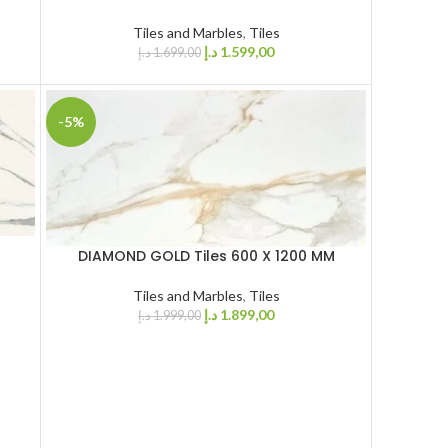
Tiles and Marbles
,
Tiles
د.إ
1.599,00
د.إ
1.699,00
-5%
DIAMOND GOLD Tiles 600 X 1200 MM
Tiles and Marbles
,
Tiles
د.إ
1.899,00
د.إ
1.999,00