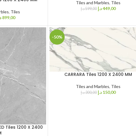
Tiles and Marbles
,
Tiles
د.إ
449,00
د.إ
599,00
rbles
,
Tiles
إ
899,00
-50%
CARRARA Tiles 1200 X 2400 MM
Tiles and Marbles
,
Tiles
د.إ
150,00
د.إ
300,00
D Tiles 1200 X 2400
M