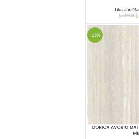
Tiles and Ma
د.
د.إ
399,00
-13%
DORICA AVORIO MATT
M