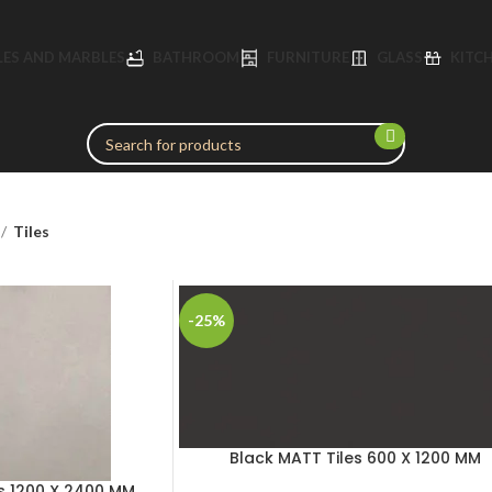
LES AND MARBLES
BATHROOM
FURNITURE
GLASS
KITC
Tiles
-25%
Black MATT Tiles 600 X 1200 MM
s 1200 X 2400 MM