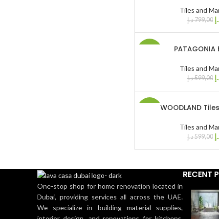
Tiles and Ma
د.
د.إ
799,00
PATAGONIA E
-17%
Tiles and Ma
د.
د.إ
599,00
WOODLAND Tiles
-17%
Tiles and Ma
د.
د.إ
599,00
RECENT 
One-stop shop for home renovation located in
Dubai, providing services all across the UAE.
We specialize in building material supplies,
interior design, and renovations for kitchens,