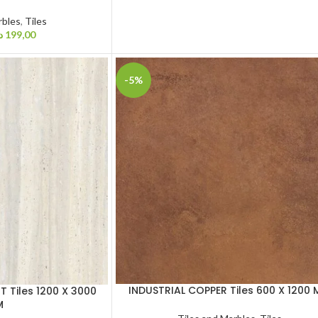
rbles
,
Tiles
إ
199,00
-5%
INDUSTRIAL COPPER Tiles 600 X 1200
 Tiles 1200 X 3000
M