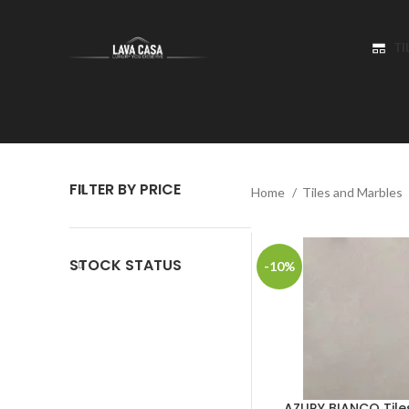
TI
FILTER BY PRICE
Home
Tiles and Marbles
STOCK STATUS
-10%
AZURY BIANCO Tile