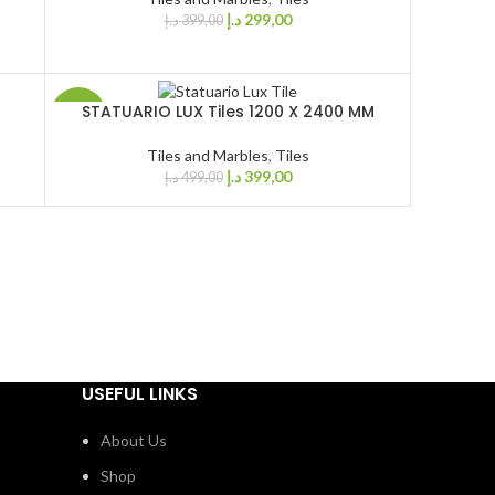
د.إ
299,00
د.إ
399,00
STATUARIO LUX Tiles 1200 X 2400 MM
-20%
Tiles and Marbles
,
Tiles
د.إ
399,00
د.إ
499,00
USEFUL LINKS
About Us
Shop