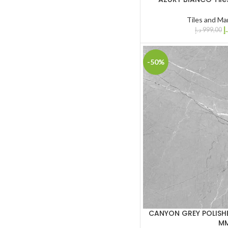
Tiles and Ma
د.
د.إ
999,00
-50%
CANYON GREY POLISHE
M