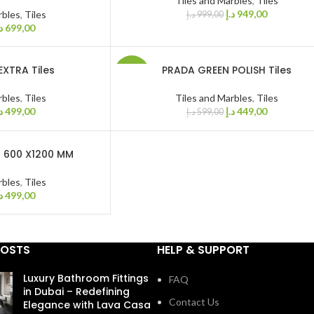
Tiles and Marbles
,
Tiles
د.إ
949,00
rbles
,
Tiles
د.إ
999,00
إ
699,00
XTRA Tiles
PRADA GREEN POLISH Tiles
-25%
rbles
,
Tiles
Tiles and Marbles
,
Tiles
إ
499,00
د.إ
449,00
د.إ
599,00
 600 X1200 MM
rbles
,
Tiles
إ
499,00
POSTS
HELP & SUPPORT
Luxury Bathroom Fittings
FAQ
in Dubai – Redefining
Contact Us
Elegance with Lava Casa