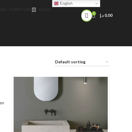
English
FURNITURE
GLASS
0
د.إ
0,00
en