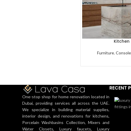
Kitchen 
Furniture
,
Console
RECENT 
One-stop shop for home renovation located in
Dubai, providing services all across the UAE.
We specialize in building material supplies,
interior design, and renovations for kitchens,
Porcelain Washbasins Collection, Mixers and
Water Closets, Luxury faucets, Luxury