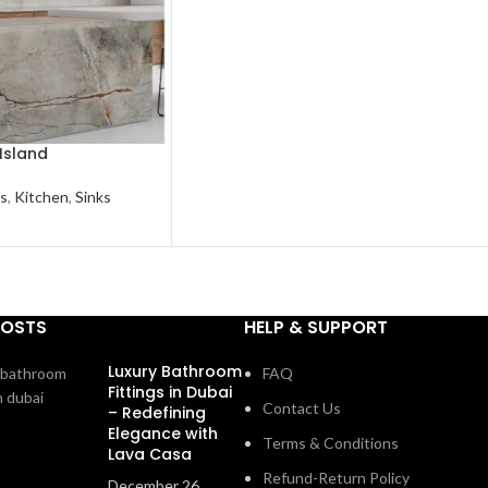
Island
s
,
Kitchen
,
Sinks
POSTS
HELP & SUPPORT
Luxury Bathroom
FAQ
Fittings in Dubai
Contact Us
– Redefining
Elegance with
Terms & Conditions
Lava Casa
Refund-Return Policy
December 26,