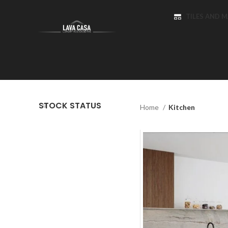
TILES AND 
STOCK STATUS
Home
Kitchen