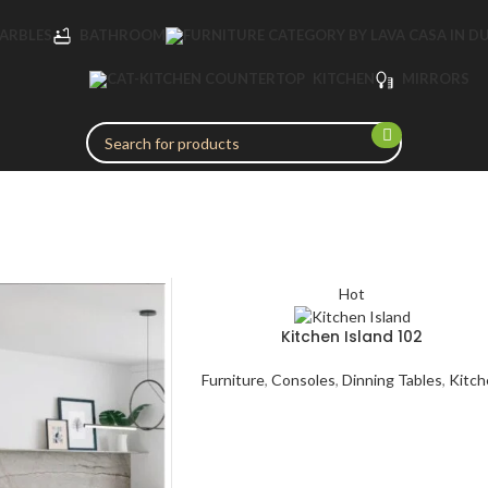
MARBLES
BATHROOM
KITCHEN
MIRRORS
Hot
Kitchen Island 102
Furniture
,
Consoles
,
Dinning Tables
,
Kitch