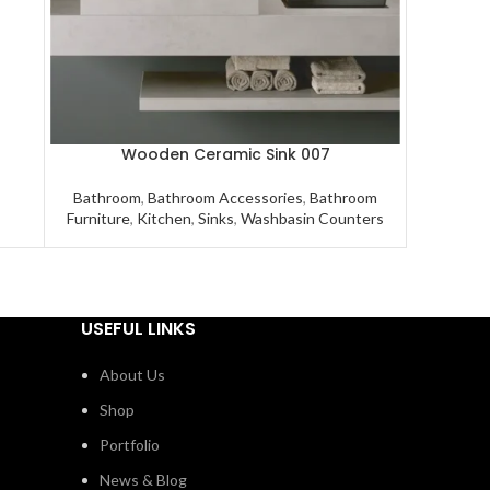
Wooden Ceramic Sink 007
Bathroom
,
Bathroom Accessories
,
Bathroom
Furniture
,
Kitchen
,
Sinks
,
Washbasin Counters
USEFUL LINKS
About Us
Shop
Portfolio
News & Blog