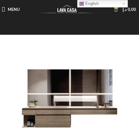
English
0
MENU
د.إ
0,00