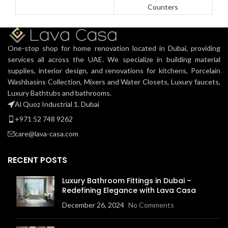
Counters
One-stop shop for home renovation located in Dubai, providing
services all across the UAE. We specialize in building material
supplies, interior design, and renovations for kitchens, Porcelain
Washbasins Collection, Mixers and Water Closets, Luxury faucets,
Luxury Bathtubs and bathrooms.
Al Quoz Industrial 1. Dubai
+971 52 748 9262
care@lava-casa.com
RECENT POSTS
Luxury Bathroom Fittings in Dubai –
Redefining Elegance with Lava Casa
December 26, 2024
No Comments