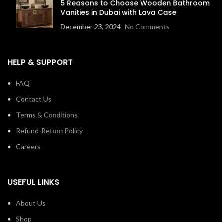
5 Reasons to Choose Wooden Bathroom
Vanities in Dubai with Lava Case
December 23, 2024
No Comments
HELP & SUPPORT
FAQ
Contact Us
Terms & Conditions
Refund-Return Policy
Careers
USEFUL LINKS
About Us
Shop