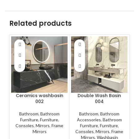
Related products
Ceramics washbasin
Double Wash Basin
002
004
Bathroom
,
Bathroom
Bathroom
,
Bathroom
A
Furniture
,
Furniture
,
Accessories
,
Bathroom
F
Consoles
,
Mirrors
,
Frame
Furniture
,
Furniture
,
M
Mirrors
Consoles
,
Mirrors
,
Frame
Mirrors
,
Washbasin