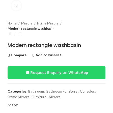
Click to enlarge
Home
Mirrors
Frame Mirrors
Modern rectangle washbasin
Modern rectangle washbasin
Compare
Add to wishlist
Request Enquiry on WhatsApp
Categories:
Bathroom
,
Bathroom Furniture
,
Consoles
,
Frame Mirrors
,
Furniture
,
Mirrors
Share: