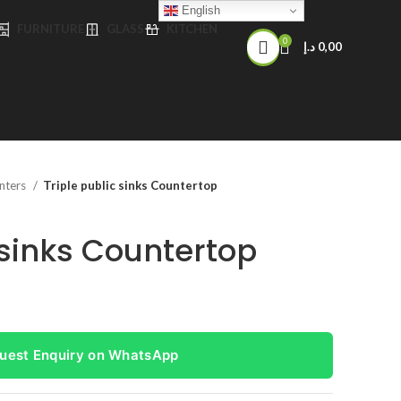
English
FURNITURE
GLASS
KITCHEN
0
د.إ
0,00
nters
Triple public sinks Countertop
 sinks Countertop
uest Enquiry on WhatsApp