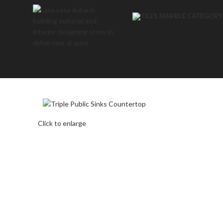
Click to enlarge