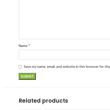
*
Name
Save my name, email, and website in this browser for th
Related products