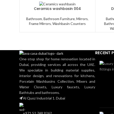
Ceramics washbasin 004
D
Bathroom
,
Bathroom Furniture
,
Mirrors
,
Bath
Frame Mirrors
,
Washbasin Counters
Bathr
Wa
RECENT 
One-stop shop for home renovation located in
Dubai, providing services all across the UAE.
We specialize in building material supplies,
interior design, and renovations for kitchens,
Porcelain Washbasins Collection, Mixers and
Water Closets, Luxury faucets, Luxury
Bathtubs and bathrooms.
Al Quoz Industrial 1. Dubai
+971 52 748 9262