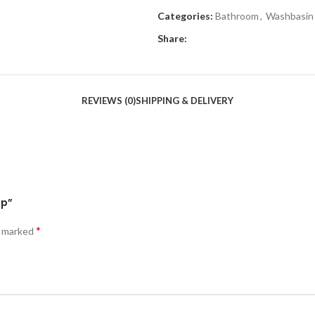
Categories:
Bathroom
,
Washbasin
Share:
REVIEWS (0)
SHIPPING & DELIVERY
op”
*
e marked