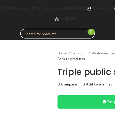
TILES AND MARBLES
BATHROOM
MIRRORS
Home
Bathroom
Washbasin Cou
Back to products
Triple public
Compare
Add to wishlist
Req