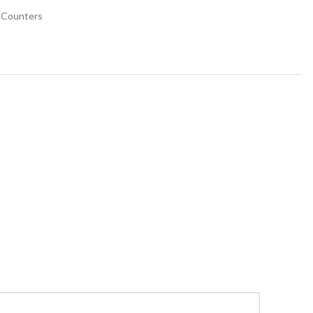
 Counters