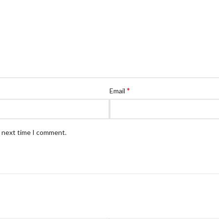
*
Email
e next time I comment.