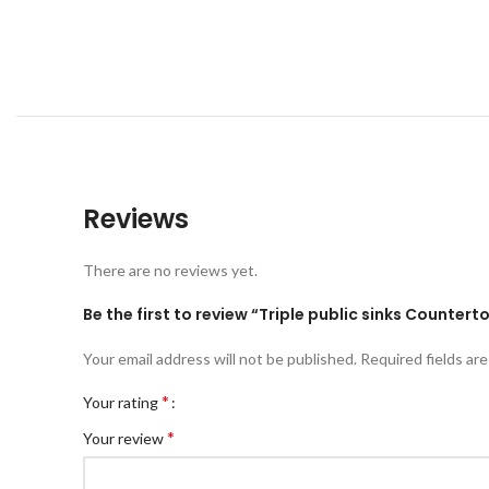
Reviews
There are no reviews yet.
Be the first to review “Triple public sinks Countert
Your email address will not be published.
Required fields ar
*
Your rating
*
Your review