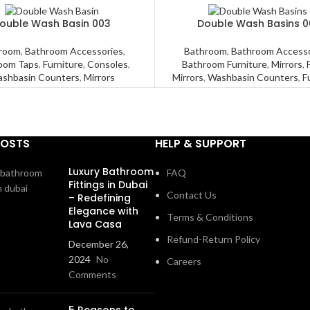
ouble Wash Basin 003
Double Wash Basins 0
room
,
Bathroom Accessories
,
Bathroom
,
Bathroom Accesso
oom Taps
,
Furniture
,
Consoles
,
Bathroom Furniture
,
Mirrors
,
shbasin Counters
,
Mirrors
Mirrors
,
Washbasin Counters
,
F
POSTS
HELP & SUPPORT
Luxury Bathroom
FAQ
Fittings in Dubai
Contact Us
– Redefining
Elegance with
Terms & Conditions
Lava Casa
Refund-Return Policy
December 26,
2024
No
Careers
Comments