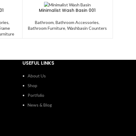
01
Minimalist Wash Basin 001
Mode
ries
,
Bathroom
,
Bathroom Accessories
,
Bathroo
Frame
Bathroom Furniture
,
Washbasin Counters
Cons
urniture
USEFUL LINKS
About Us
Shop
Portfolio
News & Blog