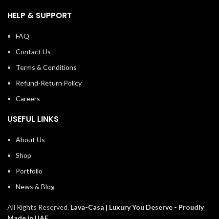
HELP & SUPPORT
FAQ
Contact Us
Terms & Conditions
Refund-Return Policy
Careers
USEFUL LINKS
About Us
Shop
Portfolio
News & Blog
All Rights Reserved.
Lava-Casa | Luxury You Deserve -
Proudly
Made in UAE
.