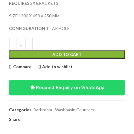
REQUIRES
2X BRACKETS
SIZE
1200 X 450 X 250 MM
CONFIGURATION
1 TAP HOLE
ADD TO CART
Compare
Add to wishlist
Request Enquiry on WhatsApp
Categories:
Bathroom
,
Washbasin Counters
Share: