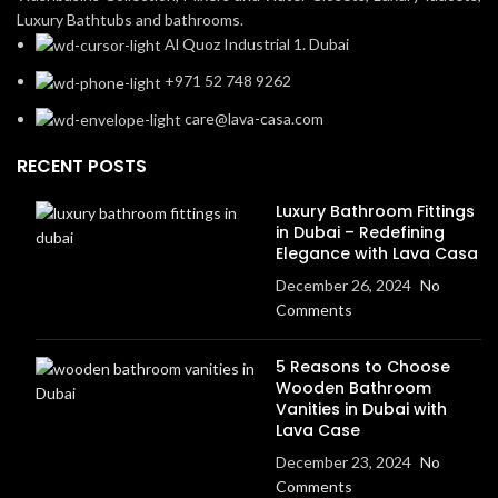
Luxury Bathtubs and bathrooms.
Al Quoz Industrial 1. Dubai
+971 52 748 9262
care@lava-casa.com
RECENT POSTS
Luxury Bathroom Fittings
in Dubai – Redefining
Elegance with Lava Casa
December 26, 2024
No
Comments
5 Reasons to Choose
Wooden Bathroom
Vanities in Dubai with
Lava Case
December 23, 2024
No
Comments