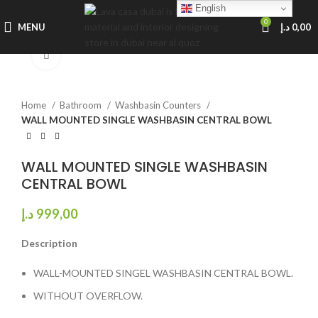
English
0
MENU
د.إ
0,00
Click to enlarge
Home
Bathroom
Washbasin Counters
WALL MOUNTED SINGLE WASHBASIN CENTRAL BOWL
WALL MOUNTED SINGLE WASHBASIN
CENTRAL BOWL
د.إ
999,00
Description
WALL-MOUNTED SINGEL WASHBASIN CENTRAL BOWL.
WITHOUT OVERFLOW.