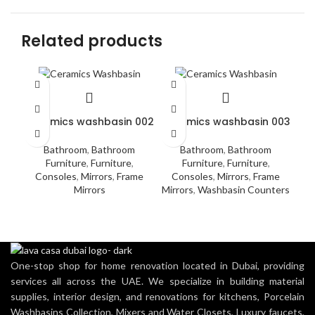
Related products
Ceramics washbasin 002
Ceramics washbasin 003
Do
Bathroom
,
Bathroom
Bathroom
,
Bathroom
Furniture
,
Furniture
,
Furniture
,
Furniture
,
Acc
Consoles
,
Mirrors
,
Frame
Consoles
,
Mirrors
,
Frame
Mirrors
Mirrors
,
Washbasin Counters
Was
One-stop shop for home renovation located in Dubai, providing
services all across the UAE. We specialize in building material
supplies, interior design, and renovations for kitchens, Porcelain
Washbasins Collection, Mixers and Water Closets, Luxury faucets,