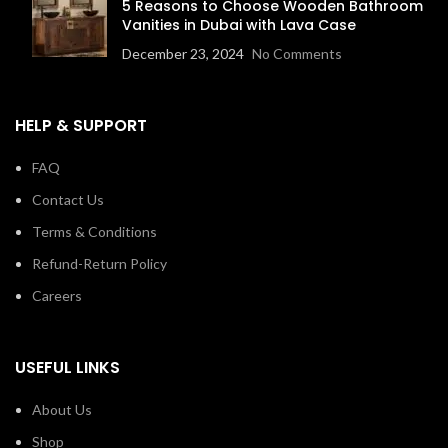
5 Reasons to Choose Wooden Bathroom
Vanities in Dubai with Lava Case
December 23, 2024
No Comments
HELP & SUPPORT
FAQ
Contact Us
Terms & Conditions
Refund-Return Policy
Careers
USEFUL LINKS
About Us
Shop