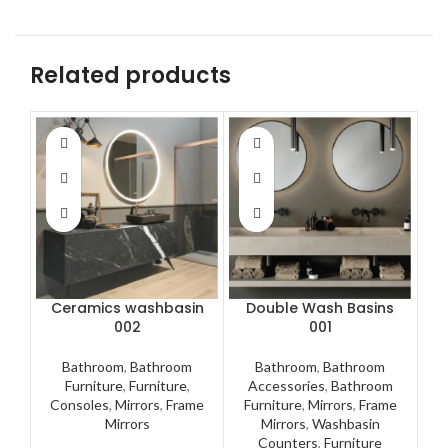
Related products
Ceramics washbasin
Double Wash Basins
002
001
Bathroom
,
Bathroom
Bathroom
,
Bathroom
A
Furniture
,
Furniture
,
Accessories
,
Bathroom
F
Consoles
,
Mirrors
,
Frame
Furniture
,
Mirrors
,
Frame
M
Mirrors
Mirrors
,
Washbasin
Counters
,
Furniture