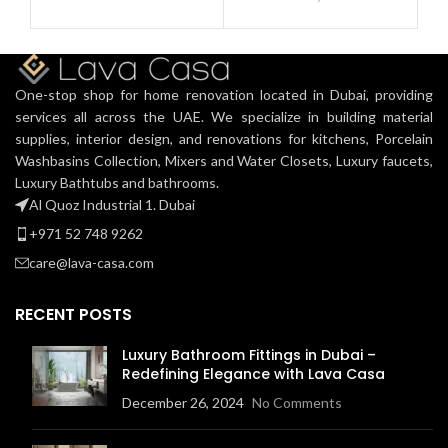
One-stop shop for home renovation located in Dubai, providing
services all across the UAE. We specialize in building material
supplies, interior design, and renovations for kitchens, Porcelain
Washbasins Collection, Mixers and Water Closets, Luxury faucets,
Luxury Bathtubs and bathrooms.
Al Quoz Industrial 1. Dubai
+971 52 748 9262
care@lava-casa.com
RECENT POSTS
Luxury Bathroom Fittings in Dubai –
Redefining Elegance with Lava Casa
December 26, 2024
No Comments