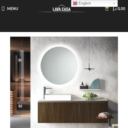
English
0
MENU
د.إ
0,00