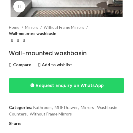
Click to enlarge
Home
Mirrors
Without Frame Mirrors
Wall-mounted washbasin
Wall-mounted washbasin
Compare
Add to wishlist
Request Enquiry on WhatsApp
Categories:
Bathroom
,
MDF Drawer
,
Mirrors
,
Washbasin
Counters
,
Without Frame Mirrors
Share: